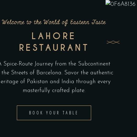
Welcome to the World of Eastern Taste
LAHORE
RESTAURANT
A Spice-Route Journey from the Subcontinent
 the Streets of Barcelona. Savor the authentic
eritage of Pakistan and India through every
masterfully crafted plate.
BOOK YOUR TABLE