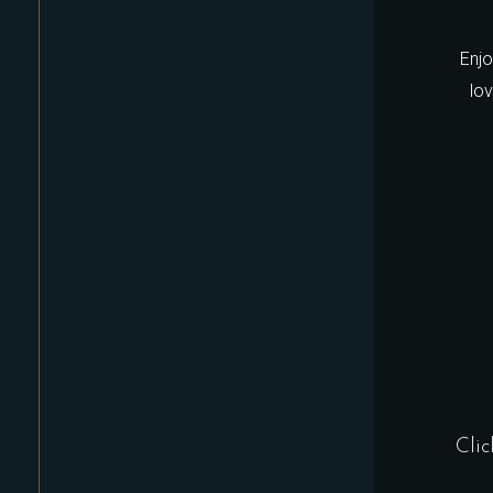
Enjo
lo
Clic