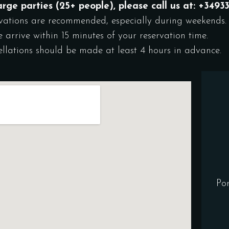
arge parties (25+ people), please call us at: +349
vations are recommended, especially during weekends.
e arrive within 15 minutes of your reservation time.
llations should be made at least 4 hours in advance.
Po