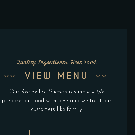
Quality Ingredients, Best Food
VIEW MENU
Our Recipe For Success is simple – We
prepare our food with love and we treat our
customers like family