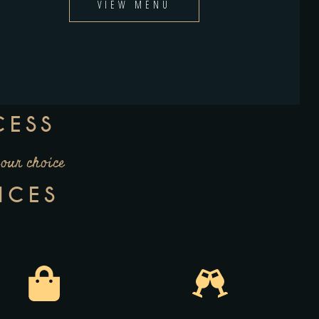
VIEW MENU
CESS
your choice
ICES