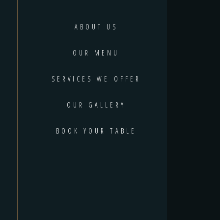
ABOUT US
OUR MENU
SERVICES WE OFFER
OUR GALLERY
BOOK YOUR TABLE