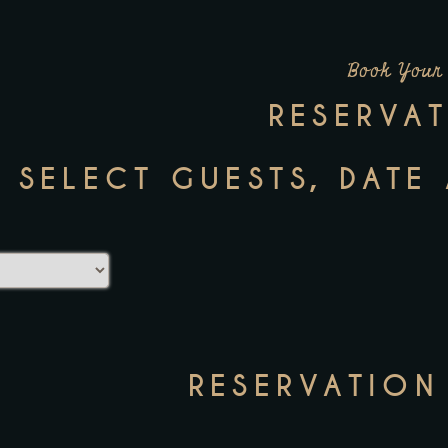
Book Your
RESERVA
: SELECT GUESTS, DATE
RESERVATION