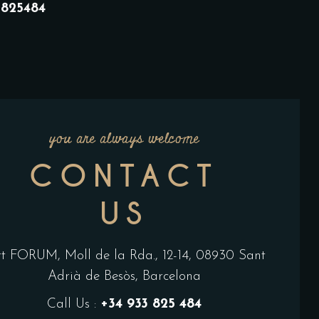
33825484
you are always welcome
CONTACT
US
rt FORUM, Moll de la Rda., 12-14, 08930 Sant
Adrià de Besòs, Barcelona
Call Us :
+34 933 825 484