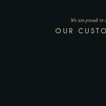
We are proud to 
OUR CUST