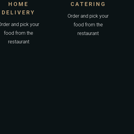
HOME
CATERING
DELIVERY
Order and pick your
Order and pick your
food from the
food from the
restaurant
restaurant