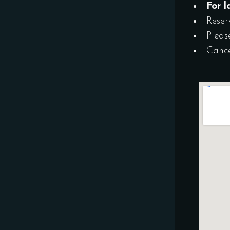
For l
Reser
Pleas
Cance