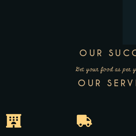
OUR SUC
Get your food as per 
OUR SERV