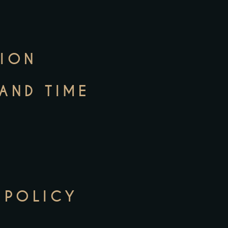
TION
 AND TIME
 POLICY