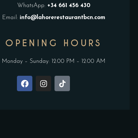
WhatsApp:
+34
661 456 430
Email:
info@lahorerestaurantbcn.com
OPENING HOURS
Monday – Sunday: 12:00 PM – 12:00 AM