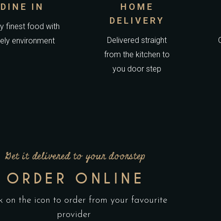
DINE IN
HOME
DELIVERY
y finest food with
Delivered straight
vely environment
from the kitchen to
you door step
Get it delivered to your doorstep
ORDER ONLINE
k on the icon to order from your favourite
provider