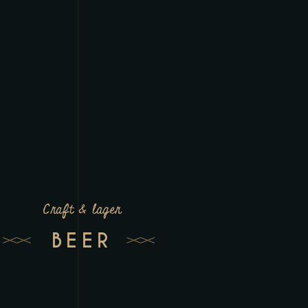
Craft & lager
BEER