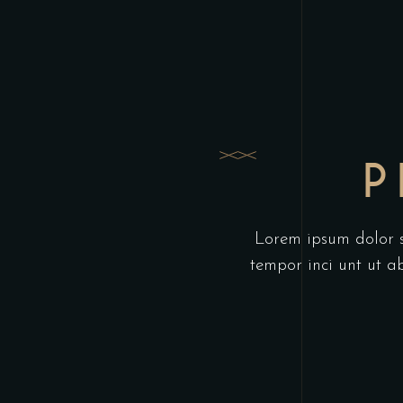
P
Lorem ipsum dolor si
tempor inci unt ut 