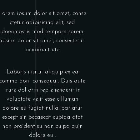
Lorem ipsum dolor sit amet, conse
ctetur adipisicing elit, sed
doeumov is mod temporn sorem
ipsum dolor sit amet, consectetur
incididunt ute.
Laboris nisi ut aliquip ex ea
commo doni consequat. Duis aute
irure dol orin rep ehenderit in
voluptate velit esse cilluman
dolore eu fugiat nulla. pariatur
except sin occaecat cupida atat
non proident su nan culpa quin
dolore eu .