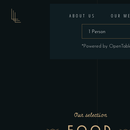
ABOUT US
OUR M
*Powered by OpenTabl
Our selection