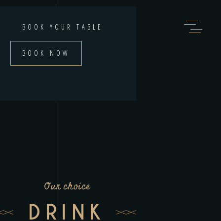
BOOK YOUR TABLE
BOOK NOW
Our choice
DRINK