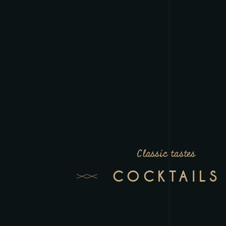
Classic tastes
COCKTAILS