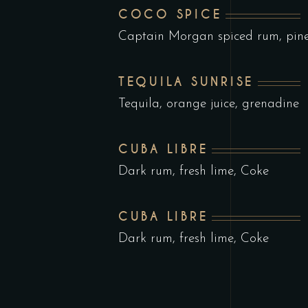
COCO SPICE
Captain Morgan spiced rum, pin
TEQUILA SUNRISE
Tequila, orange juice, grenadine
CUBA LIBRE
Dark rum, fresh lime, Coke
CUBA LIBRE
Dark rum, fresh lime, Coke