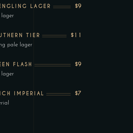
$9
ENGLING LAGER
 lager
$11
UTHERN TIER
ng pale lager
$9
EEN FLASH
 lager
$7
NCH IMPERIAL
rial