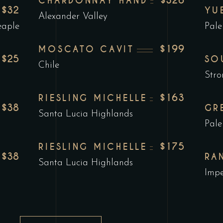
$326
CHARDONNAY HAND
$32
YU
Alexander Valley
eaple
Pale
$199
MOSCATO CAVIT
$25
SO
Chile
Stro
$163
RIESLING MICHELLE
$38
GR
Santa Lucia Highlands
Pale
$175
RIESLING MICHELLE
$38
RA
Santa Lucia Highlands
Impe