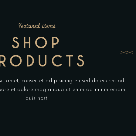
Featured items
SHOP
RODUCTS
t amet, consectet adipisicing eli sed do eiu sm od
abore et dolore mag aliqua ut enim ad minm eniam
quis nost.