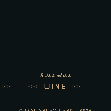
Reds & whites
WINE