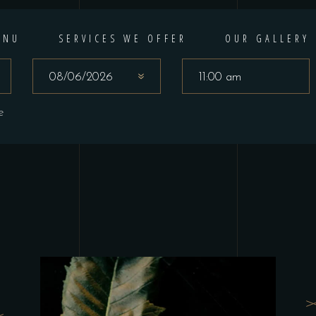
ENU
SERVICES WE OFFER
OUR GALLERY
e