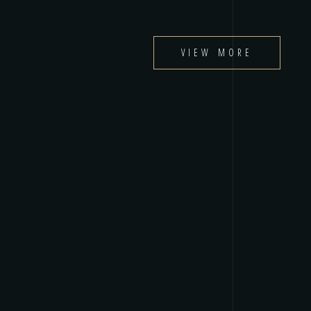
VIEW MORE