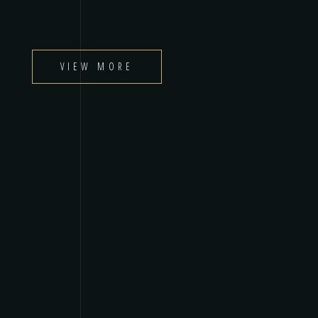
VIEW MORE