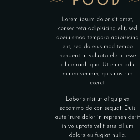
FOOD
Lorem ipsum dolor sit amet,
consec teta adipisicing elit, sed
doeiu smod tempora adipisicing
elit, sed do eius mod tempo
henderit in voluptatele lit esse
cillumraal iqua. Ut enim adu
minim veniam, quis nostrud
exerct.
Laboris nisi ut aliquip ex
eacommo do con sequat. Duis
aute irure dolor in reprehen derit
in voluptate velit esse cillum
dolore eu fugiat nulla.