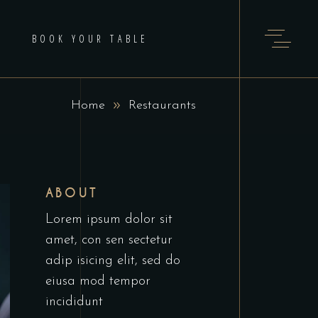
BOOK YOUR TABLE
Home
Restaurants
ABOUT
Lorem ipsum dolor sit
amet, con sen sectetur
adip isicing elit, sed do
eiusa mod tempor
incididunt