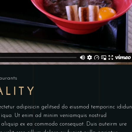
aurants
ALITY
ctetur adipisicin gelitsed do eiusmod temporinc ididun
 iqua. Ut enim ad minim veniamquis nostrud
ut aliquip ex ea commodo consequat. Duis auteirm ure