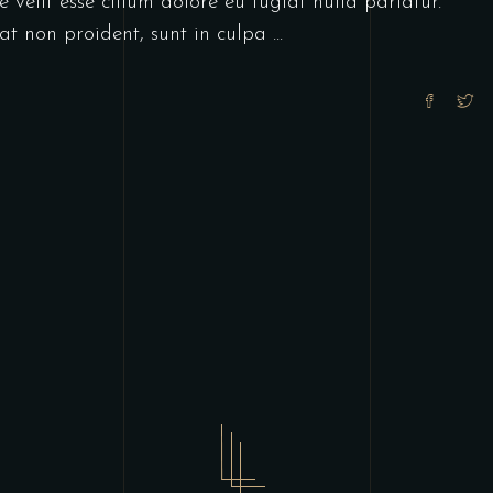
 velit esse cillum dolore eu fugiat nulla pariatur.
at non proident, sunt in culpa