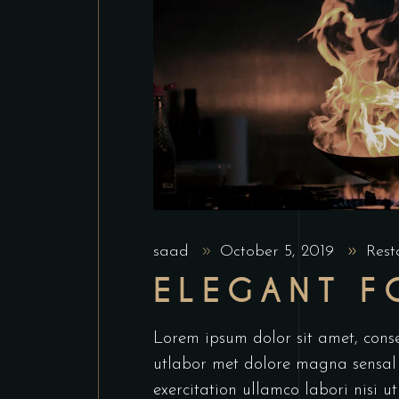
saad
October 5, 2019
Rest
ELEGANT 
Lorem ipsum dolor sit amet, conse
utlabor met dolore magna sensal
exercitation ullamco labori nisi 