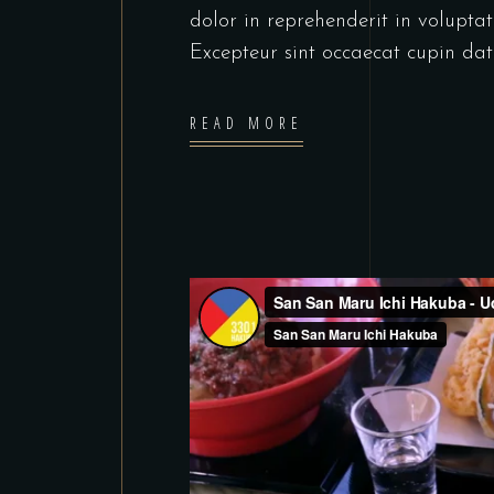
dolor in reprehenderit in voluptate
Excepteur sint occaecat cupin dat
READ MORE