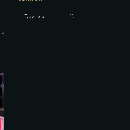
Search
for: