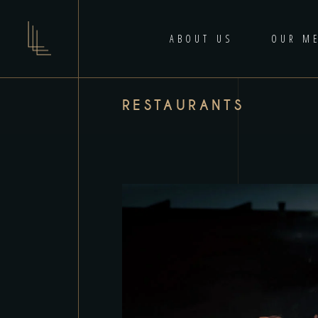
ABOUT US
OUR M
RESTAURANTS