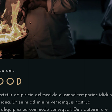
aurants
FOOD
ctetur adipisicin gelitsed do eiusmod temporinc ididun
 iqua. Ut enim ad minim veniamquis nostrud
ut aliquip ex ea commodo consequat. Duis auteirm ure