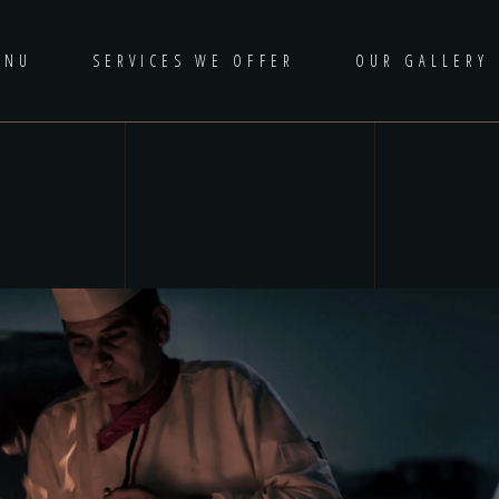
ENU
SERVICES WE OFFER
OUR GALLERY