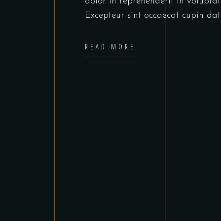
dolor in reprehenderit in voluptate
Excepteur sint occaecat cupin dat
READ MORE