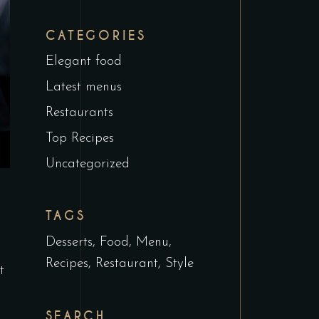
CATEGORIES
Elegant food
Latest menus
Restaurants
Top Recipes
Uncategorized
TAGS
Desserts
Food
Menu
Recipes
Restaurant
Style
t
SEARCH