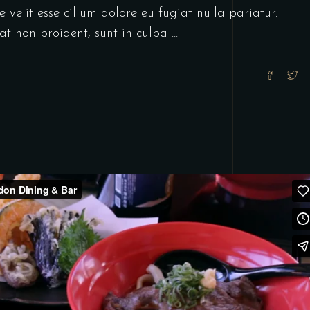
 velit esse cillum dolore eu fugiat nulla pariatur.
at non proident, sunt in culpa