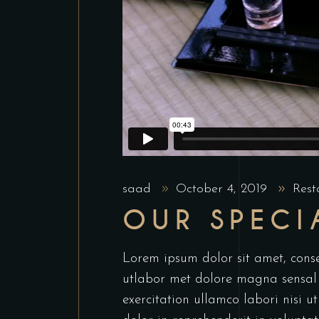
saad
October 4, 2019
Rest
OUR SPECI
Lorem ipsum dolor sit amet, conse
utlabor met dolore magna sensal
exercitation ullamco labori nisi 