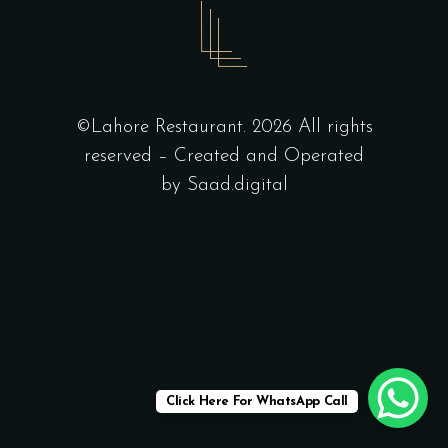
©Lahore Restaurant. 2026 All rights
reserved – Created and Operated
by
Saad.digital
Click Here For WhatsApp Call