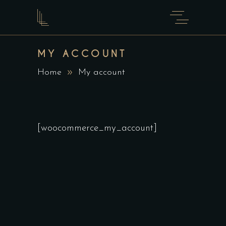
MY ACCOUNT
Home
My account
[woocommerce_my_account]