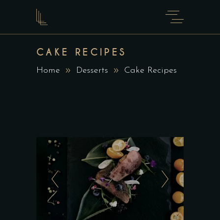
CAKE RECIPES
Home
Desserts
Cake Recipes