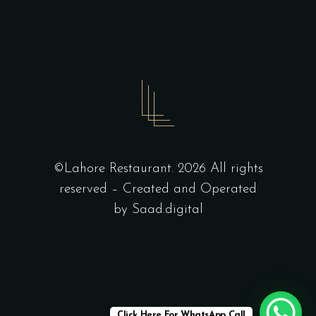
©Lahore Restaurant. 2026 All rights
reserved – Created and Operated
by
Saad.digital
Click Here For WhatsApp Call