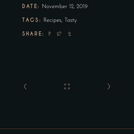
DATE:
November 12, 2019
TAGS:
Recipes
,
Tasty
SHARE: