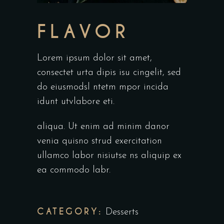
FLAVOR
Lorem ipsum dolor sit amet,
consectet urta dipis isu cingelit, sed
do eiusmodsl ntetm mpor incida
idunt utvlabore eti.
aliqua. Ut enim ad minim danor
venia quisno strud exercitation
ullamco labor nisiutse ns aliquip ex
ea commodo labr.
CATEGORY:
Desserts