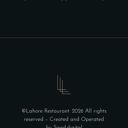
©Lahore Restaurant. 2026 All rights
reserved – Created and Operated
by
Saad.digital