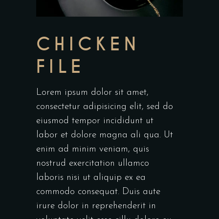
CHICKEN
FILE
Lorem ipsum dolor sit amet,
consectetur adipisicing elit, sed do
eiusmod tempor incididunt ut
labor et dolore magna ali qua. Ut
enim ad minim veniam, quis
nostrud exercitation ullamco
laboris nisi ut aliquip ex ea
commodo consequat. Duis aute
irure dolor in reprehenderit in