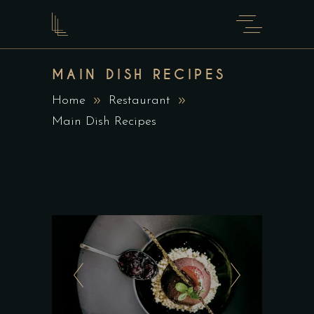
MAIN DISH RECIPES
Home
Restaurant
Main Dish Recipes