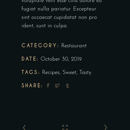
voluptate velit esse cillu dolore eu
fugiat nulla pariatur. Excepteur
sint occaecat cupidatat non pro
ident, sunt in culpa.
CATEGORY:
Restaurant
DATE:
October 30, 2019
TAGS:
Recipes
,
Sweet
,
Tasty
SHARE: