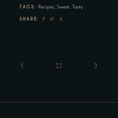
TAGS:
Recipes
,
Sweet
,
Tasty
SHARE: