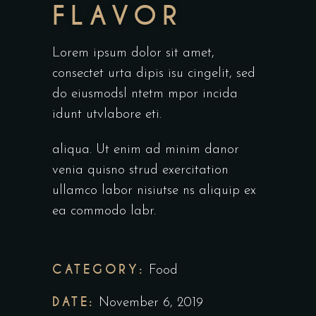
FLAVOR
Lorem ipsum dolor sit amet,
consectet urta dipis isu cingelit, sed
do eiusmodsl ntetm mpor incida
idunt utvlabore eti.
aliqua. Ut enim ad minim danor
venia quisno strud exercitation
ullamco labor nisiutse ns aliquip ex
ea commodo labr.
CATEGORY:
Food
DATE:
November 6, 2019