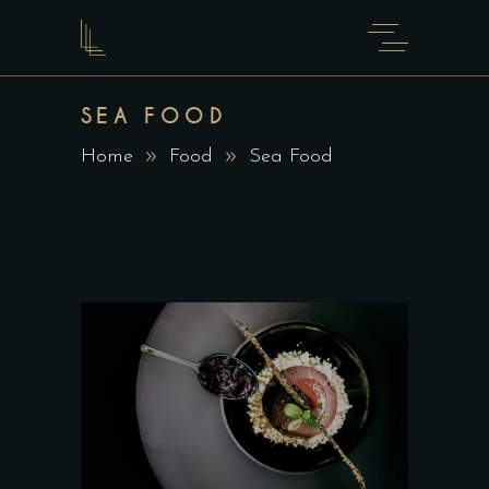
SEA FOOD
Home
Food
Sea Food