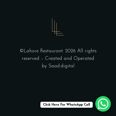
©Lahore Restaurant. 2026 All rights
reserved – Created and Operated
by
Saad.digital
Click Here For WhatsApp Call