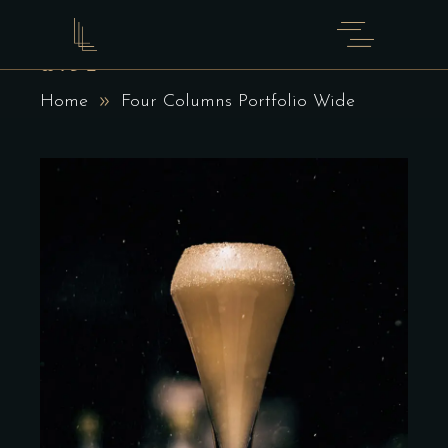
FOUR COLUMNS PORTFOLIO
WIDE
Home
Four Columns Portfolio Wide