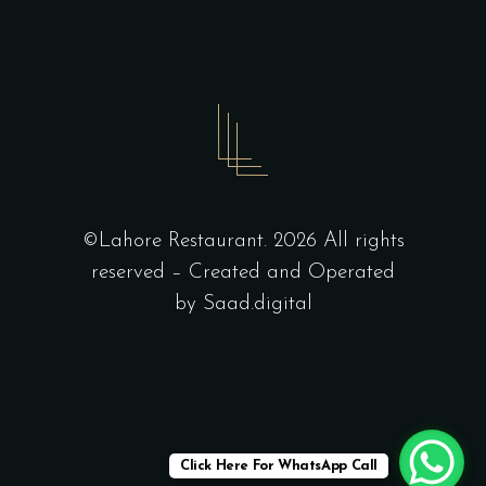
©Lahore Restaurant. 2026 All rights
reserved – Created and Operated
by
Saad.digital
Click Here For WhatsApp Call