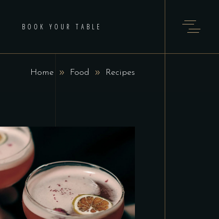
BOOK YOUR TABLE
Home
Food
Recipes