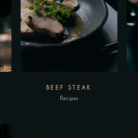
L
BEEF STEAK
Recipes