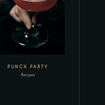
PUNCH PARTY
Recipes