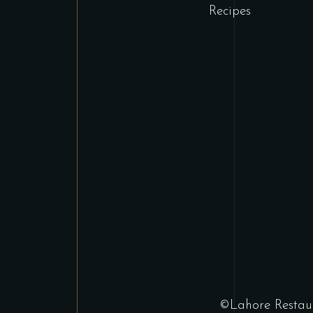
Recipes
©Lahore Restaur