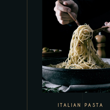
ITALIAN PASTA