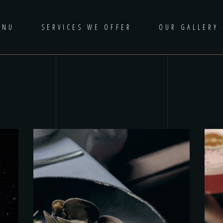
ENU
SERVICES WE OFFER
OUR GALLERY