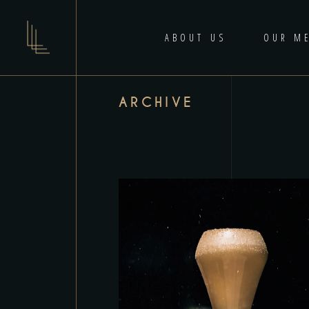
ABOUT US
OUR M
ARCHIVE