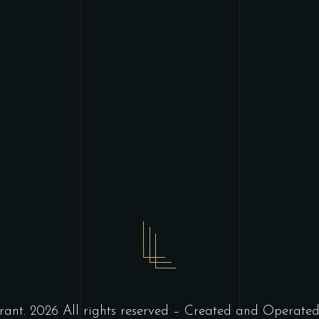
ant. 2026 All rights reserved – Created and Operate