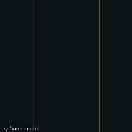
d by
Saad.digital