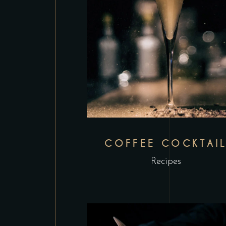
COFFEE COCKTAI
Recipes