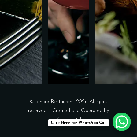
©Lahore Restaurant. 2026 All rights
reserved – Created and Operated by
Saad.digital
Click Here For WhatsApp Call