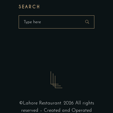
SEARCH
Search
for:
©Lahore Restaurant. 2026 All rights
reserved – Created and Operated