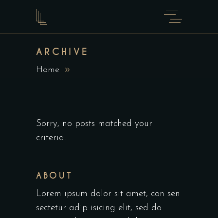
ARCHIVE
Home
Sorry, no posts matched your
criteria.
ABOUT
Lorem ipsum dolor sit amet, con sen
sectetur adip isicing elit, sed do