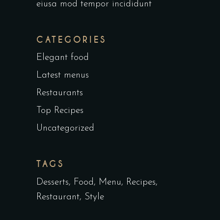
eiusa mod tempor incididunt
CATEGORIES
Elegant food
Latest menus
Restaurants
Top Recipes
Uncategorized
TAGS
Desserts
Food
Menu
Recipes
Restaurant
Style