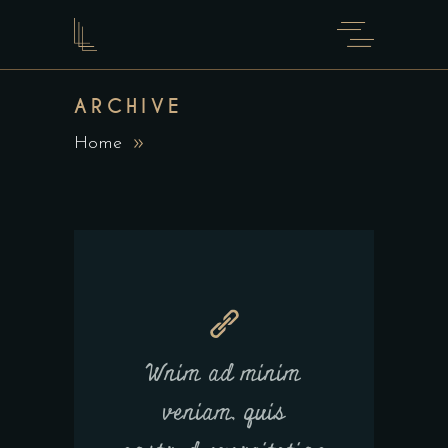
ARCHIVE
Home
Wnim ad minim
veniam, quis