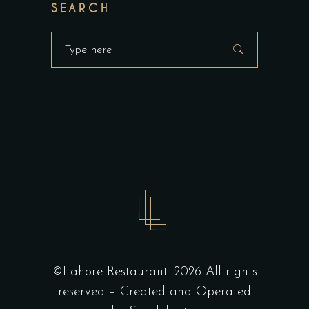
SEARCH
Search
for:
©Lahore Restaurant. 2026 All rights
reserved – Created and Operated