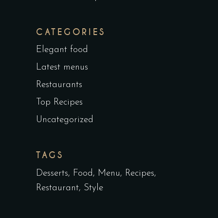
CATEGORIES
Elegant food
Latest menus
Restaurants
Top Recipes
Uncategorized
TAGS
Desserts
Food
Menu
Recipes
Restaurant
Style