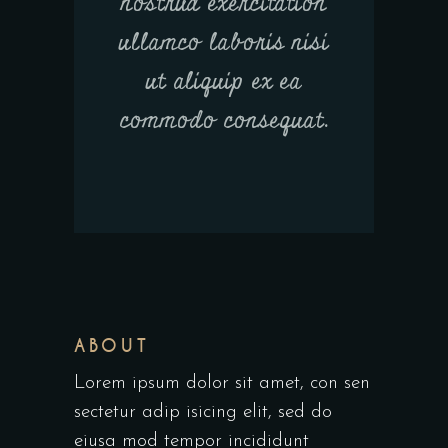
nostrud exercitation
ullamco laboris nisi
ut aliquip ex ea
commodo consequat.
ABOUT
Lorem ipsum dolor sit amet, con sen
sectetur adip isicing elit, sed do
eiusa mod tempor incididunt